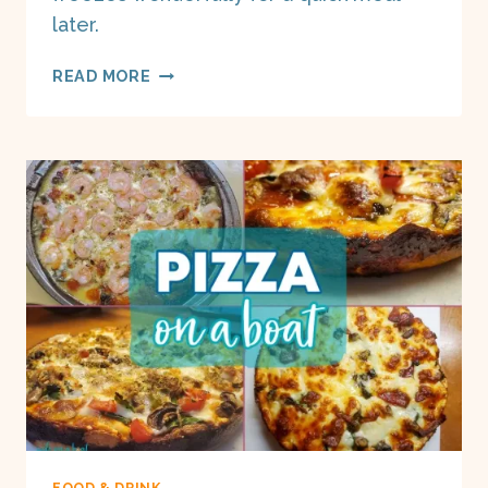
later.
VEGETARIAN
READ MORE
GNOCCHI
CASSEROLE
ON
A
BOAT
FOOD & DRINK