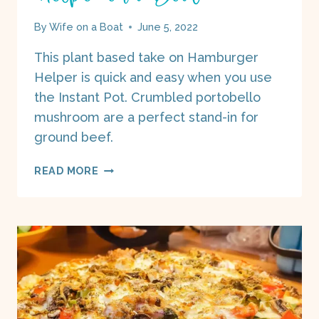
By
Wife on a Boat
June 5, 2022
This plant based take on Hamburger
Helper is quick and easy when you use
the Instant Pot. Crumbled portobello
mushroom are a perfect stand-in for
ground beef.
PORTOBELLO
READ MORE
“HAMBURGER”
HELPER
ON
A
BOAT