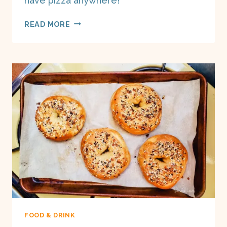
have pizza anywhere!
DEEP
READ MORE
DISH
PIZZA
DOUGH
ON
A
BOAT
FOOD & DRINK