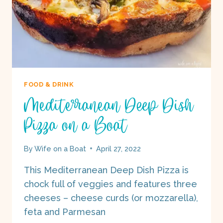
FOOD & DRINK
Mediterranean Deep Dish
Pizza on a Boat
By
Wife on a Boat
April 27, 2022
This Mediterranean Deep Dish Pizza is
chock full of veggies and features three
cheeses – cheese curds (or mozzarella),
feta and Parmesan