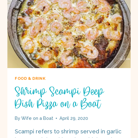
BOAT
FOOD & DRINK
Shrimp Scampi Deep
Dish Pizza on a Boat
By
Wife on a Boat
April 29, 2020
Scampi refers to shrimp served in garlic