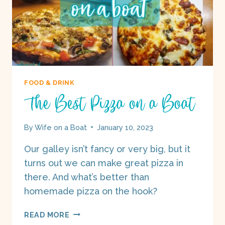
FOOD & DRINK
The Best Pizza on a Boat
By
Wife on a Boat
January 10, 2023
Our galley isn’t fancy or very big, but it
turns out we can make great pizza in
there. And what’s better than
homemade pizza on the hook?
THE
READ MORE
BEST