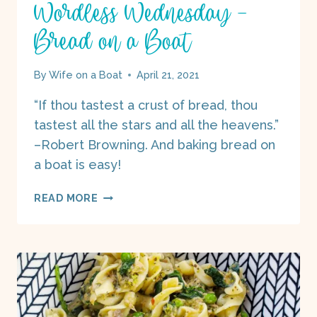
Wordless Wednesday –
Bread on a Boat
By
Wife on a Boat
April 21, 2021
“If thou tastest a crust of bread, thou
tastest all the stars and all the heavens.”
–Robert Browning. And baking bread on
a boat is easy!
WORDLESS
READ MORE
WEDNESDAY
–
BREAD
ON
A
BOAT