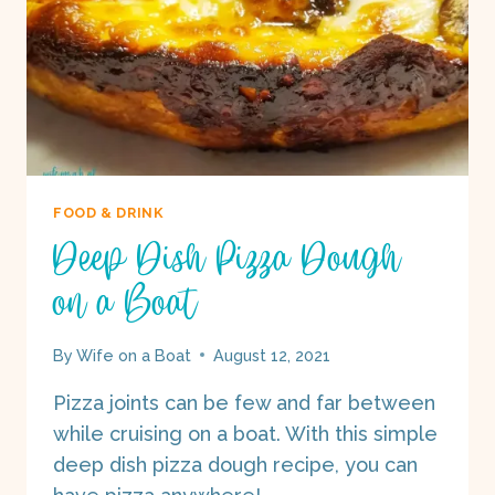
FOOD & DRINK
Deep Dish Pizza Dough
on a Boat
By
Wife on a Boat
August 12, 2021
Pizza joints can be few and far between
while cruising on a boat. With this simple
deep dish pizza dough recipe, you can