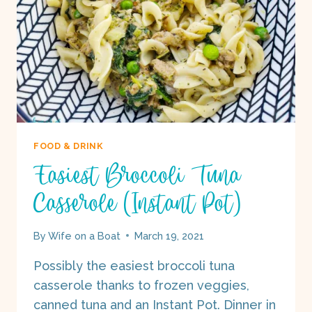
FOOD & DRINK
Easiest Broccoli Tuna
Casserole (Instant Pot)
By
Wife on a Boat
March 19, 2021
Possibly the easiest broccoli tuna
casserole thanks to frozen veggies,
canned tuna and an Instant Pot. Dinner in