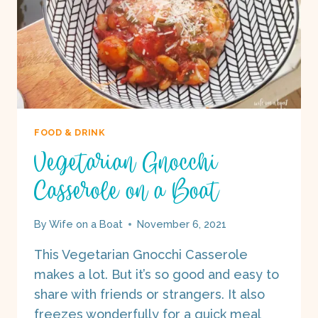
FOOD & DRINK
Vegetarian Gnocchi
Casserole on a Boat
By
Wife on a Boat
November 6, 2021
This Vegetarian Gnocchi Casserole
makes a lot. But it’s so good and easy to
share with friends or strangers. It also
freezes wonderfully for a quick meal