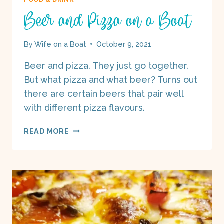
Beer and Pizza on a Boat
By
Wife on a Boat
October 9, 2021
Beer and pizza. They just go together.
But what pizza and what beer? Turns out
there are certain beers that pair well
with different pizza flavours.
BEER
READ MORE
AND
PIZZA
ON
A
BOAT