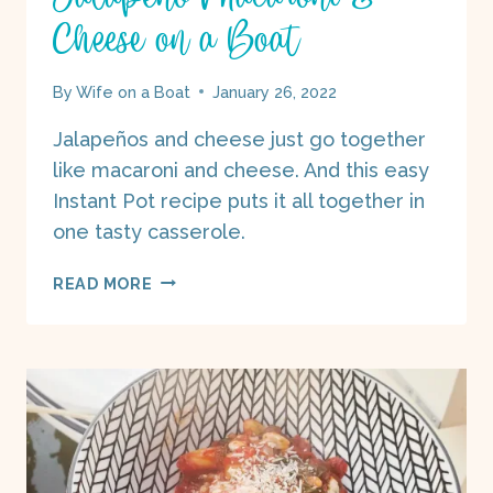
Cheese on a Boat
By
Wife on a Boat
January 26, 2022
Jalapeños and cheese just go together
like macaroni and cheese. And this easy
Instant Pot recipe puts it all together in
one tasty casserole.
JALAPEÑO
READ MORE
MACARONI
&
CHEESE
ON
A
BOAT