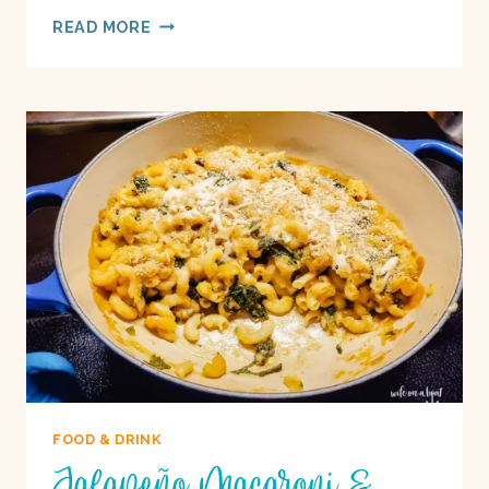
MEDITERRANEAN
READ MORE
DEEP
DISH
PIZZA
ON
A
BOAT
FOOD & DRINK
Jalapeño Macaroni &