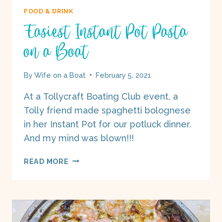
FOOD & DRINK
Easiest Instant Pot Pasta
on a Boat
By
Wife on a Boat
February 5, 2021
At a Tollycraft Boating Club event, a
Tolly friend made spaghetti bolognese
in her Instant Pot for our potluck dinner.
And my mind was blown!!!
EASIEST
READ MORE
INSTANT
POT
PASTA
ON
A