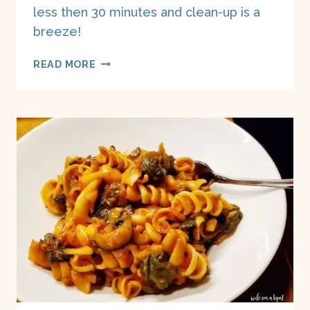
less then 30 minutes and clean-up is a
breeze!
EASIEST
READ MORE
BROCCOLI
TUNA
CASSEROLE
(INSTANT
POT)