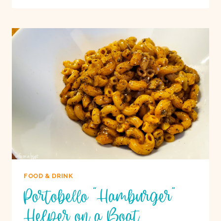
PIZZA
ON
A
BOAT
FOOD & DRINK
Portobello “Hamburger”
Helper on a Boat