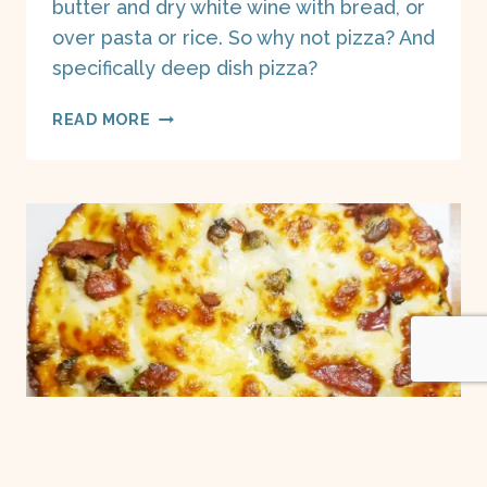
butter and dry white wine with bread, or
over pasta or rice. So why not pizza? And
specifically deep dish pizza?
SHRIMP
READ MORE
SCAMPI
DEEP
DISH
PIZZA
ON
A
BOAT