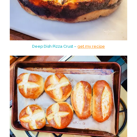
Deep Dish Pizza Crust –
get my recipe