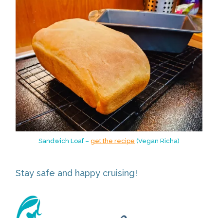
Sandwich Loaf –
get the recipe
(Vegan Richa)
Stay safe and happy cruising!