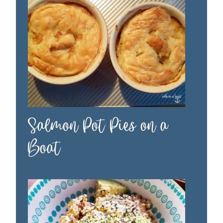
Salmon Pot Pies on a
Boat