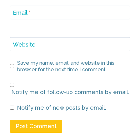
Email
*
Website
Save my name, email, and website in this
browser for the next time I comment.
Notify me of follow-up comments by email.
Notify me of new posts by email.