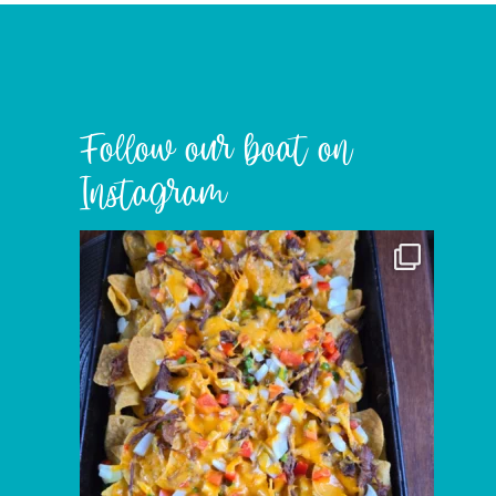
Follow our boat on
Instagram