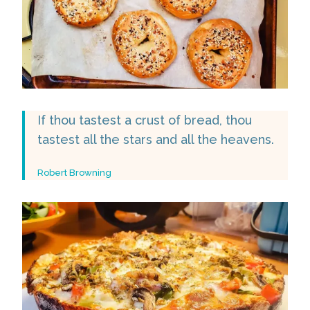
If thou tastest a crust of bread, thou
tastest all the stars and all the heavens.
Robert Browning