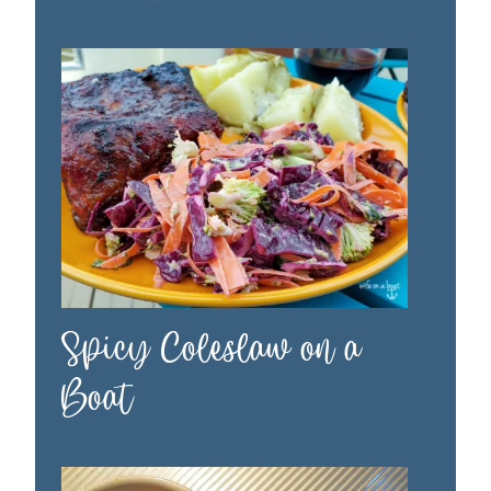
Spicy Coleslaw on a
Boat