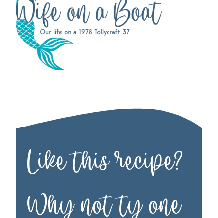
Like this recipe?
Why not ty one