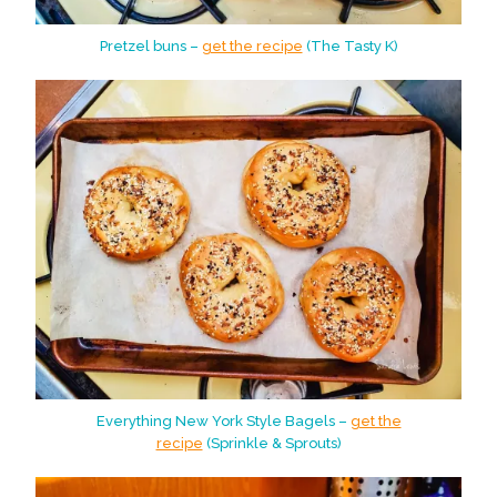
Pretzel buns –
get the recipe
(The Tasty K)
Everything New York Style Bagels –
get the
recipe
(Sprinkle & Sprouts)