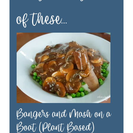
of these…
Bangers and Mash on a
Boat (Plant Based)