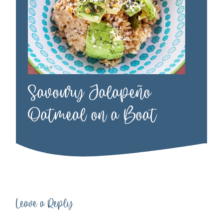
Savoury Jalapeño
Oatmeal on a Boat
Leave a Reply