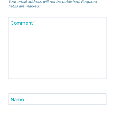
Your email address will not be published.
Required
fields are marked
*
Comment
*
Name
*