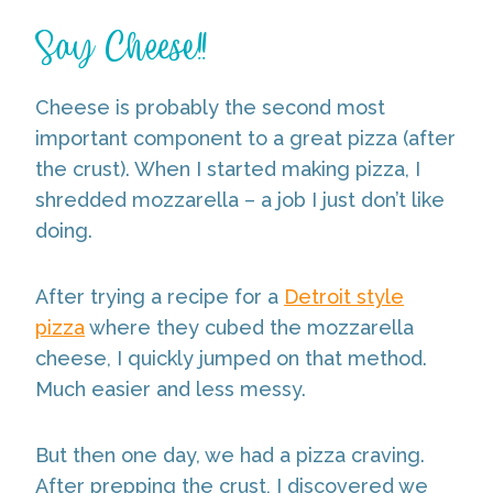
Say Cheese!!
Cheese is probably the second most
important component to a great pizza (after
the crust). When I started making pizza, I
shredded mozzarella – a job I just don’t like
doing.
After trying a recipe for a
Detroit style
pizza
where they cubed the mozzarella
cheese, I quickly jumped on that method.
Much easier and less messy.
But then one day, we had a pizza craving.
After prepping the crust, I discovered we