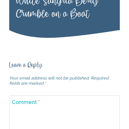
White Sangria Berry
Crumble on a Boat
Leave a Reply
Your email address will not be published.
Required
fields are marked
*
Comment
*