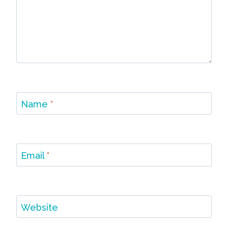
Name
*
Email
*
Website