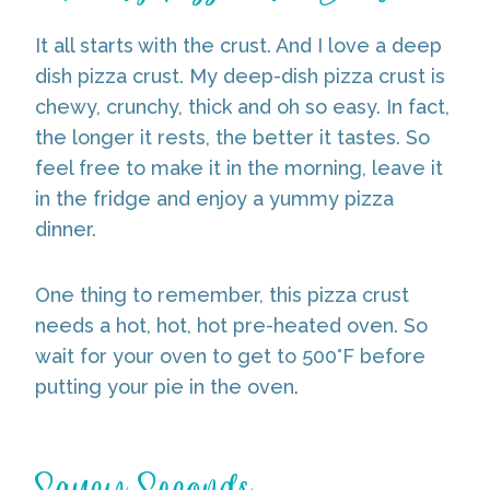
It all starts with the crust. And I love a deep
dish pizza crust. My deep-dish pizza crust is
chewy, crunchy, thick and oh so easy. In fact,
the longer it rests, the better it tastes. So
feel free to make it in the morning, leave it
in the fridge and enjoy a yummy pizza
dinner.
One thing to remember, this pizza crust
needs a hot, hot, hot pre-heated oven. So
wait for your oven to get to 500°F before
putting your pie in the oven.
Saucy Seconds