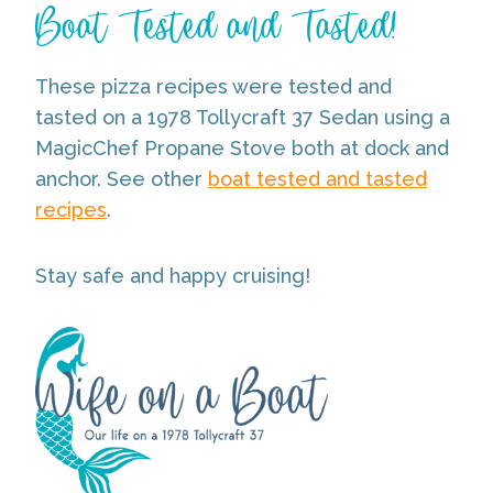
Boat Tested and Tasted!
These pizza recipes were tested and
tasted on a 1978 Tollycraft 37 Sedan using a
MagicChef Propane Stove both at dock and
anchor. See other
boat tested and tasted
recipes
.
Stay safe and happy cruising!