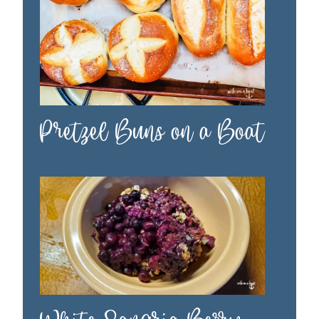
Pretzel Buns on a Boat