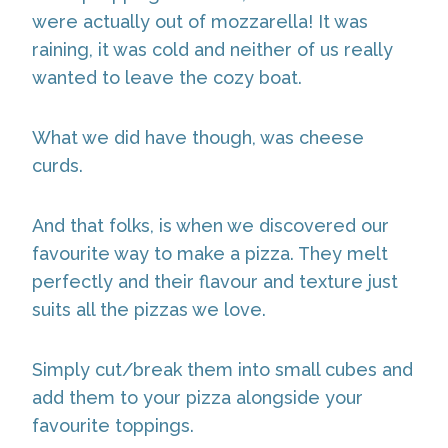
were actually out of mozzarella! It was
raining, it was cold and neither of us really
wanted to leave the cozy boat.
What we did have though, was cheese
curds.
And that folks, is when we discovered our
favourite way to make a pizza. They melt
perfectly and their flavour and texture just
suits all the pizzas we love.
Simply cut/break them into small cubes and
add them to your pizza alongside your
favourite toppings.