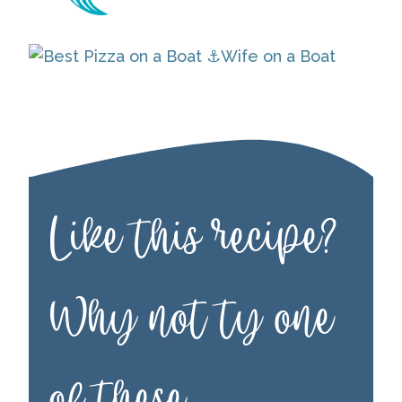
Like this recipe?
Why not ty one
of these…