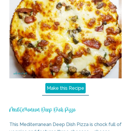
Make this Recipe
Mediterranean Deep Dish Pizza
This Mediterranean Deep Dish Pizza is chock full of