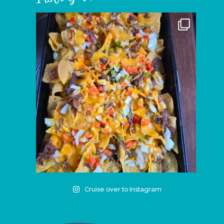
Cruise over to Instagram