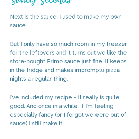
Next is the sauce. I used to make my own
sauce.
But I only have so much room in my freezer
for the leftovers and it turns out we like the
store-bought Primo sauce just fine. It keeps
in the fridge and makes impromptu pizza
nights a regular thing.
I’ve included my recipe – it really is quite
good. And once in a while, if I’m feeling
especially fancy (or I forgot we were out of
sauce) I still make it.