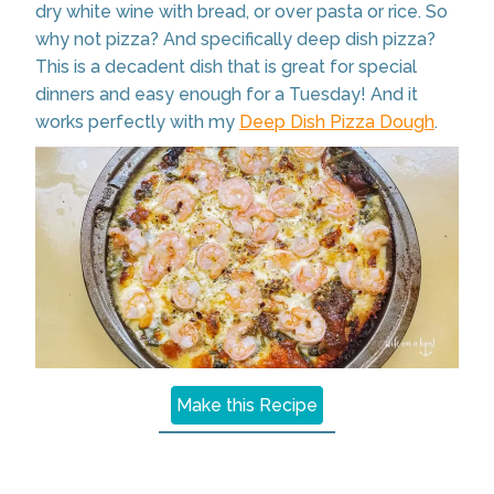
dry white wine with bread, or over pasta or rice. So
why not pizza? And specifically deep dish pizza?
This is a decadent dish that is great for special
dinners and easy enough for a Tuesday! And it
works perfectly with my
Deep Dish Pizza Dough
.
Make this Recipe