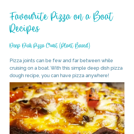
Favourite Pizza on a Boat
Recipes
Deep Dish Pizza Crust (Plant Based)
Pizza joints can be few and far between while
cruising on a boat. With this simple deep dish pizza
dough recipe, you can have pizza anywhere!