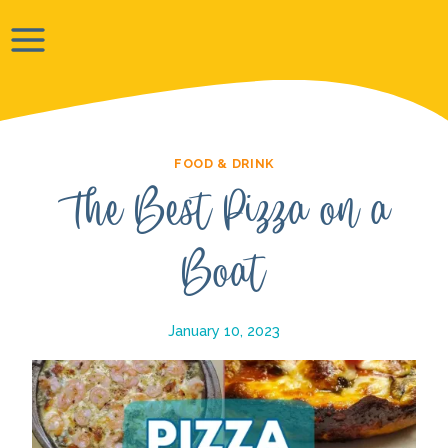
Skip
to
content
FOOD & DRINK
The Best Pizza on a
Boat
January 10, 2023