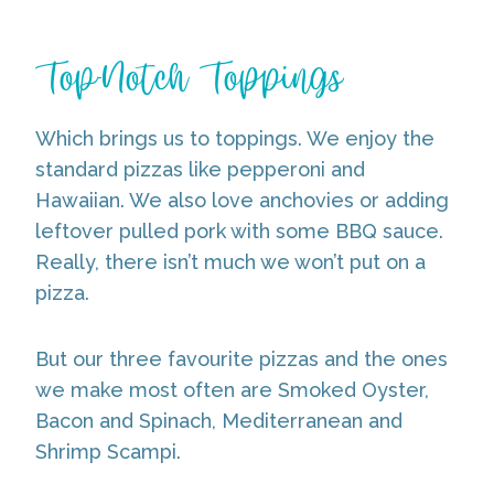
Top-Notch Toppings
Which brings us to toppings. We enjoy the
standard pizzas like pepperoni and
Hawaiian. We also love anchovies or adding
leftover pulled pork with some BBQ sauce.
Really, there isn’t much we won’t put on a
pizza.
But our three favourite pizzas and the ones
we make most often are Smoked Oyster,
Bacon and Spinach, Mediterranean and
Shrimp Scampi.