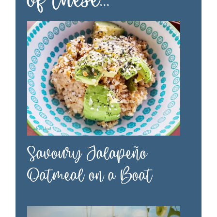
Savoury Jalapeño
Oatmeal on a Boat