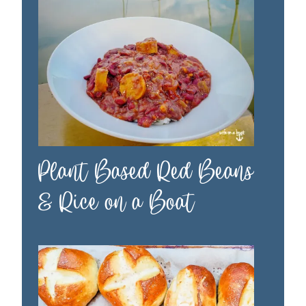
Plant Based Red Beans
& Rice on a Boat