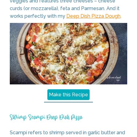
veggies and features three cheeses – cheese
curds (or mozzarella), feta and Parmesan. And it
works perfectly with my
Deep Dish Pizza Dough
.
Make this Recipe
Shrimp Scampi Deep Dish Pizza
Scampi refers to shrimp served in garlic butter and