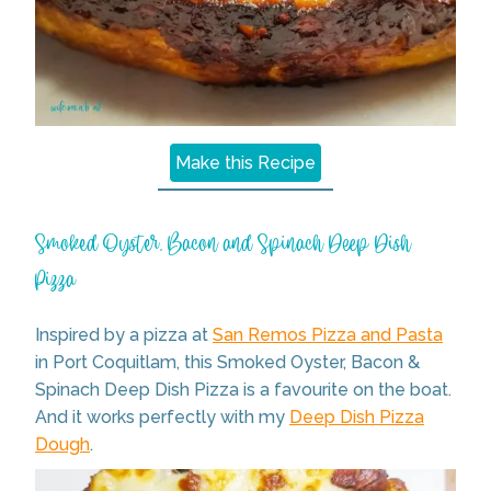
Make this Recipe
Smoked Oyster, Bacon and Spinach Deep Dish
Pizza
Inspired by a pizza at
San Remos Pizza and Pasta
in Port Coquitlam, this Smoked Oyster, Bacon &
Spinach Deep Dish Pizza is a favourite on the boat.
And it works perfectly with my
Deep Dish Pizza
Dough
.