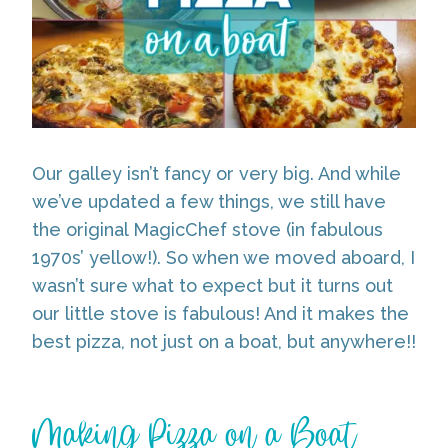
Our galley isn’t fancy or very big. And while
we’ve updated a few things, we still have
the original MagicChef stove (in fabulous
1970s’ yellow!). So when we moved aboard, I
wasn’t sure what to expect but it turns out
our little stove is fabulous! And it makes the
best pizza, not just on a boat, but anywhere!!
Making Pizza on a Boat