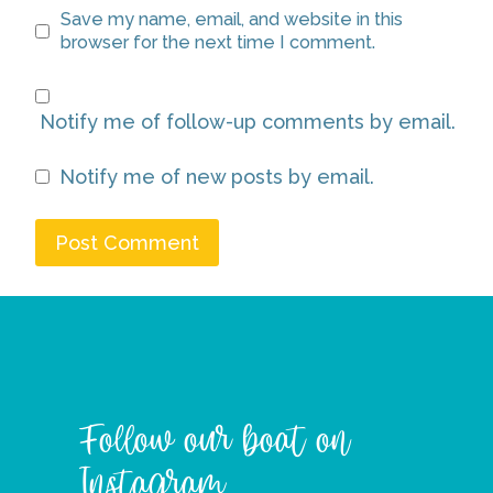
Save my name, email, and website in this
browser for the next time I comment.
Notify me of follow-up comments by email.
Notify me of new posts by email.
Follow our boat on
Instagram