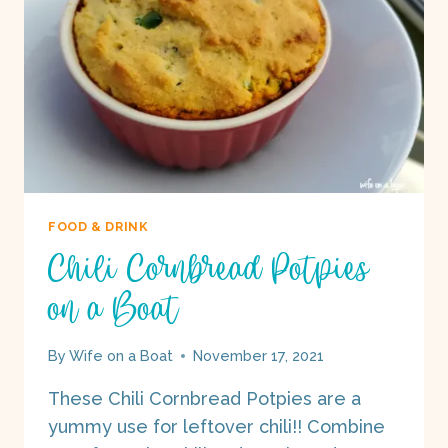
FOOD & DRINK
Chili Cornbread Potpies
on a Boat
By
Wife on a Boat
November 17, 2021
These Chili Cornbread Potpies are a
yummy use for leftover chili!! Combine