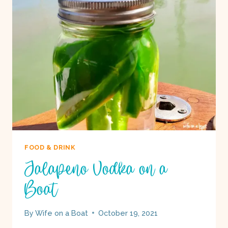
BOAT
FOOD & DRINK
Jalapeno Vodka on a
Boat
By
Wife on a Boat
October 19, 2021