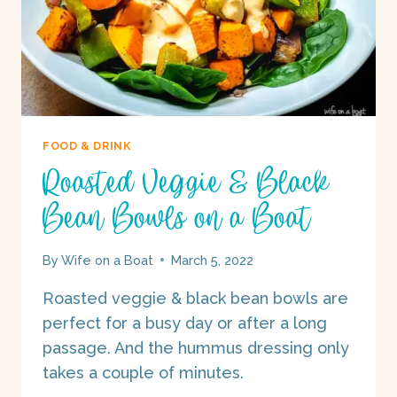
FOOD & DRINK
Roasted Veggie & Black
Bean Bowls on a Boat
By
Wife on a Boat
March 5, 2022
Roasted veggie & black bean bowls are
perfect for a busy day or after a long
passage. And the hummus dressing only
takes a couple of minutes.