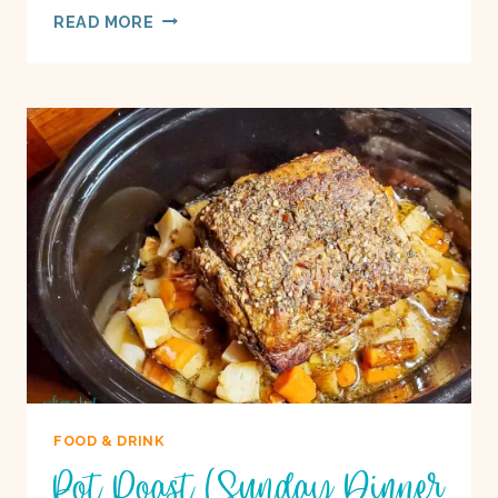
ROASTED
READ MORE
VEGGIE
&
BLACK
BEAN
BOWLS
ON
A
BOAT
FOOD & DRINK
Pot Roast (Sunday Dinner