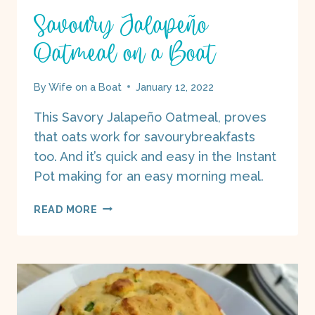
Savoury Jalapeño
Oatmeal on a Boat
By
Wife on a Boat
January 12, 2022
This Savory Jalapeño Oatmeal, proves
that oats work for savourybreakfasts
too. And it’s quick and easy in the Instant
Pot making for an easy morning meal.
SAVOURY
READ MORE
JALAPEÑO
OATMEAL
ON
A
BOAT