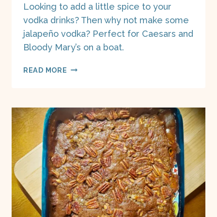
Looking to add a little spice to your
vodka drinks? Then why not make some
jalapeño vodka? Perfect for Caesars and
Bloody Mary’s on a boat.
JALAPENO
READ MORE
VODKA
ON
A
BOAT