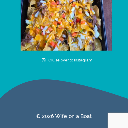
Cruise over to Instagram
© 2026 Wife on a Boat