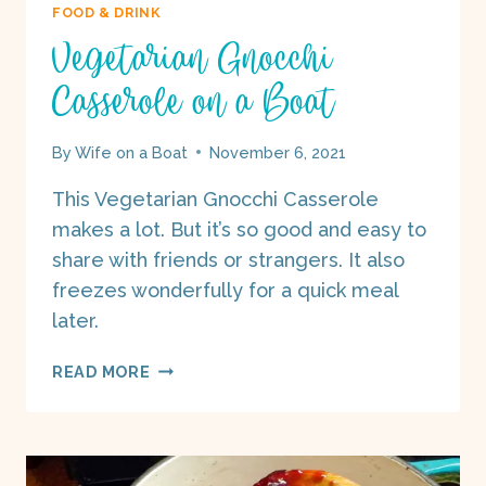
FOOD & DRINK
Vegetarian Gnocchi
Casserole on a Boat
By
Wife on a Boat
November 6, 2021
This Vegetarian Gnocchi Casserole
makes a lot. But it’s so good and easy to
share with friends or strangers. It also
freezes wonderfully for a quick meal
later.
VEGETARIAN
READ MORE
GNOCCHI
CASSEROLE
ON
A