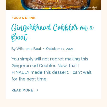
FOOD & DRINK
Gingerbread Cobbler on a
Boat
By
Wife on a Boat
October 17, 2021
You simply will not regret making this
Gingerbread Cobbler. Now, that I
FINALLY made this dessert, I can’t wait
for the next time.
GINGERBREAD
READ MORE
COBBLER
ON
A