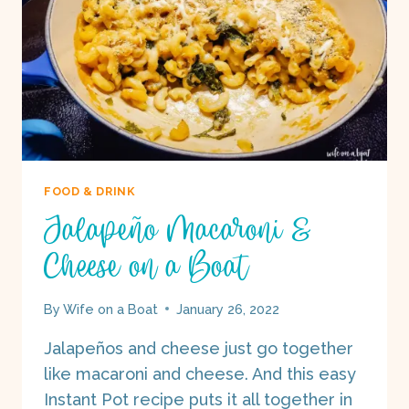
FOOD & DRINK
Jalapeño Macaroni &
Cheese on a Boat
By
Wife on a Boat
January 26, 2022
Jalapeños and cheese just go together
like macaroni and cheese. And this easy
Instant Pot recipe puts it all together in