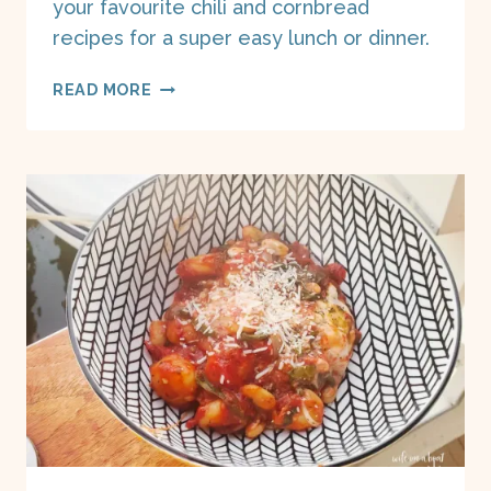
your favourite chili and cornbread
recipes for a super easy lunch or dinner.
CHILI
READ MORE
CORNBREAD
POTPIES
ON
A
BOAT