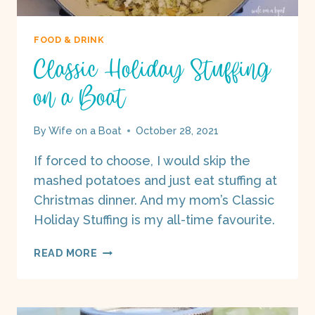
FOOD & DRINK
Classic Holiday Stuffing
on a Boat
By
Wife on a Boat
October 28, 2021
If forced to choose, I would skip the
mashed potatoes and just eat stuffing at
Christmas dinner. And my mom’s Classic
Holiday Stuffing is my all-time favourite.
CLASSIC
READ MORE
HOLIDAY
STUFFING
ON
A