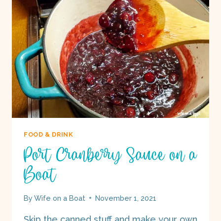
BOAT
FOOD & DRINK
Port Cranberry Sauce on a
Boat
By
Wife on a Boat
November 1, 2021
Skip the canned stuff and make your own