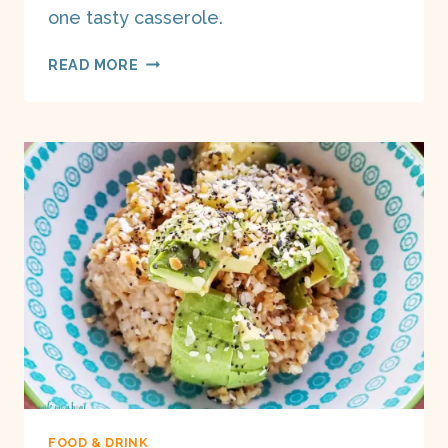
one tasty casserole.
JALAPEÑO
READ MORE
MACARONI
&
CHEESE
ON
A
BOAT
FOOD & DRINK