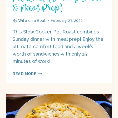
& Meal Prep)
By
Wife on a Boat
February 23, 2022
This Slow Cooker Pot Roast combines
Sunday dinner with meal prep! Enjoy the
ultimate comfort food and a week’s
worth of sandwiches with only 15
minutes of work!
POT
READ MORE
ROAST
(SUNDAY
DINNER
&
MEAL
PREP)