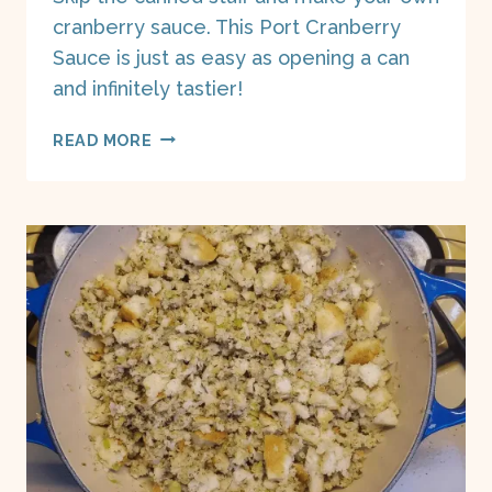
cranberry sauce. This Port Cranberry
Sauce is just as easy as opening a can
and infinitely tastier!
PORT
READ MORE
CRANBERRY
SAUCE
ON
A
BOAT