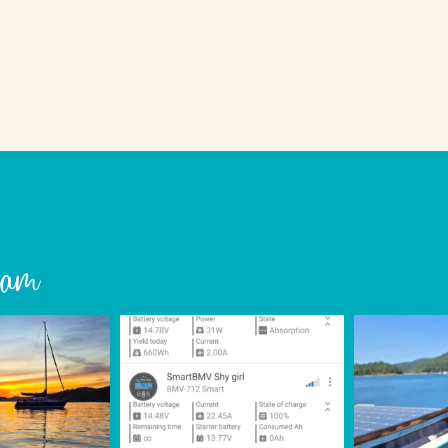
ON
A
BOAT
ram