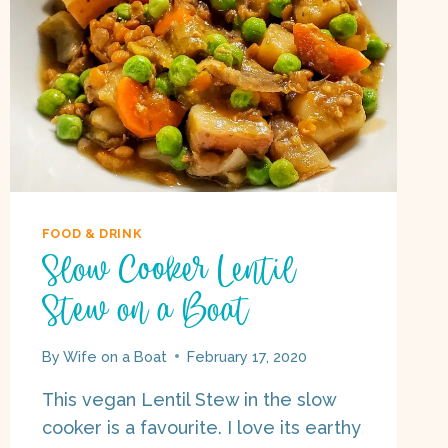
FOOD & DRINK
Slow Cooker Lentil
Stew on a Boat
By
Wife on a Boat
February 17, 2020
This vegan Lentil Stew in the slow
cooker is a favourite. I love its earthy