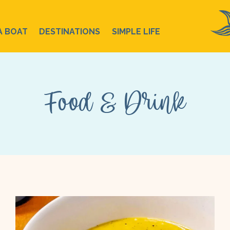
A BOAT
DESTINATIONS
SIMPLE LIFE
Food & Drink