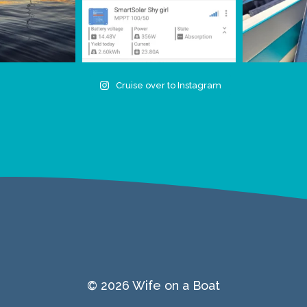
Cruise over to Instagram
© 2026 Wife on a Boat