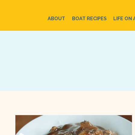
Skip
to
ABOUT
BOAT RECIPES
LIFE ON 
content