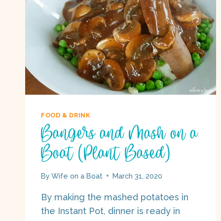
FOOD & DRINK
Bangers and Mash on a
Boat (Plant Based)
By
Wife on a Boat
March 31, 2020
By making the mashed potatoes in
the Instant Pot, dinner is ready in