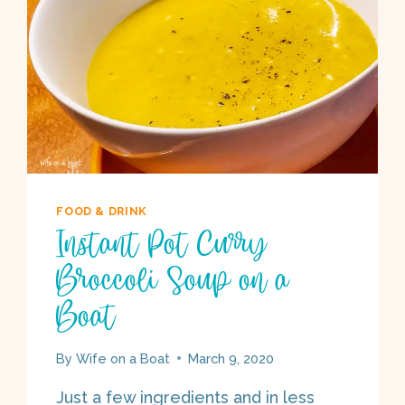
FOOD & DRINK
Instant Pot Curry
Broccoli Soup on a
Boat
By
Wife on a Boat
March 9, 2020
Just a few ingredients and in less