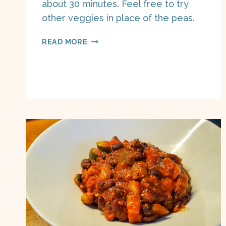
about 30 minutes. Feel free to try
other veggies in place of the peas.
BANGERS
READ MORE
AND
MASH
ON
A
BOAT
(PLANT
BASED)