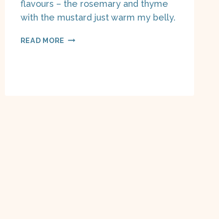
flavours – the rosemary and thyme
with the mustard just warm my belly.
SLOW
READ MORE
COOKER
LENTIL
STEW
ON
A
BOAT