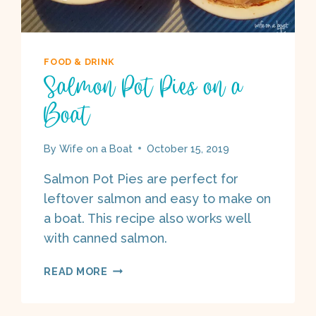
FOOD & DRINK
Salmon Pot Pies on a
Boat
By
Wife on a Boat
October 15, 2019
Salmon Pot Pies are perfect for
leftover salmon and easy to make on
a boat. This recipe also works well
with canned salmon.
SALMON
READ MORE
POT
PIES