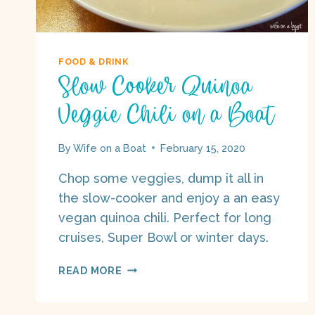
FOOD & DRINK
Slow Cooker Quinoa
Veggie Chili on a Boat
By
Wife on a Boat
February 15, 2020
Chop some veggies, dump it all in
the slow-cooker and enjoy a an easy
vegan quinoa chili. Perfect for long
cruises, Super Bowl or winter days.
SLOW
READ MORE
COOKER
QUINOA