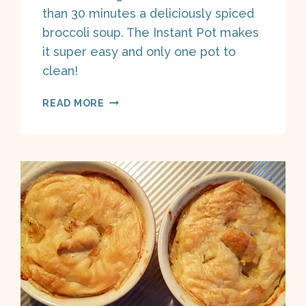
than 30 minutes a deliciously spiced
broccoli soup. The Instant Pot makes
it super easy and only one pot to
clean!
INSTANT
READ MORE
POT
CURRY
BROCCOLI
SOUP
ON
A
BOAT