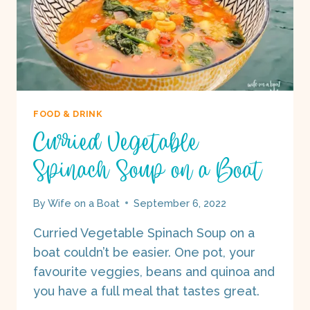
FOOD & DRINK
Curried Vegetable
Spinach Soup on a Boat
By
Wife on a Boat
September 6, 2022
Curried Vegetable Spinach Soup on a
boat couldn’t be easier. One pot, your
favourite veggies, beans and quinoa and
you have a full meal that tastes great.