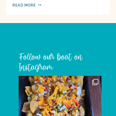
CURRIED
READ MORE
VEGETABLE
SPINACH
SOUP
ON
A
BOAT
Follow our boat on
Instagram