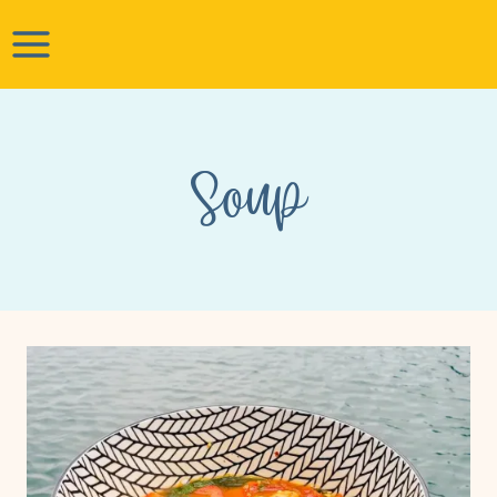
Skip
to
content
Soup