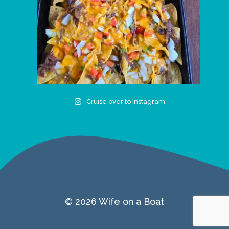
Cruise over to Instagram
© 2026 Wife on a Boat