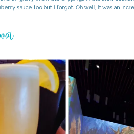
berry sauce too but I forgot. Oh well, it was an incre
Boat