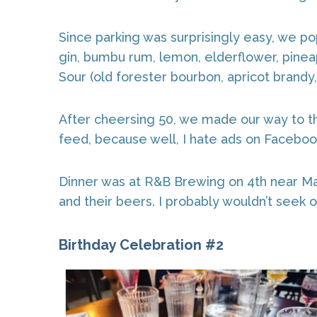
Since parking was surprisingly easy, we po
gin, bumbu rum, lemon, elderflower, pineap
Sour (old forester bourbon, apricot brandy,
After cheersing 50, we made our way to t
feed, because well, I hate ads on Facebook.
Dinner was at R&B Brewing on 4th near Mai
and their beers. I probably wouldn’t seek ou
Birthday Celebration #2