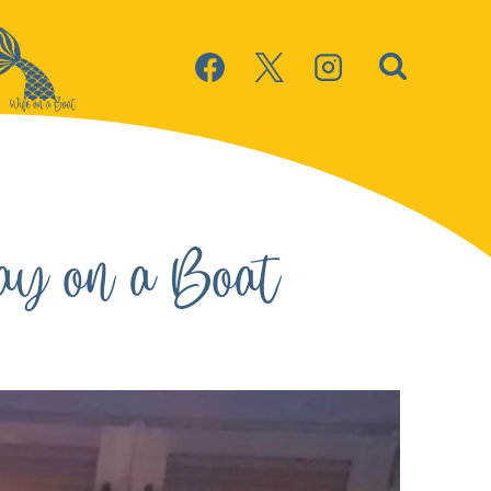
ay on a Boat