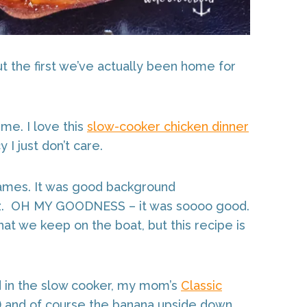
t the first we’ve actually been home for
me. I love this
slow-cooker chicken dinner
 I just don’t care.
ames. It was good background
z. OH MY GOODNESS – it was soooo good.
at we keep on the boat, but this recipe is
ed in the slow cooker, my mom’s
Classic
r) and of course the banana upside down