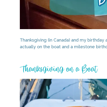
Thanksgiving (in Canada) and my birthday a
actually on the boat and a milestone birth
Thanksgiving on a Boat