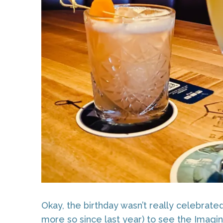
Okay, the birthday wasn’t really celebrat
more so since last year) to see the Imagin