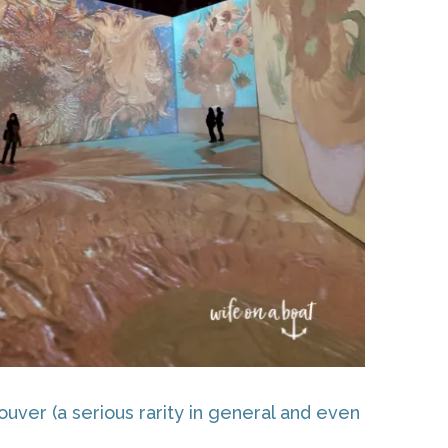
uver (a serious rarity in general and even