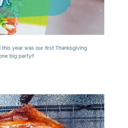
this year was our first Thanksgiving
one big party!!