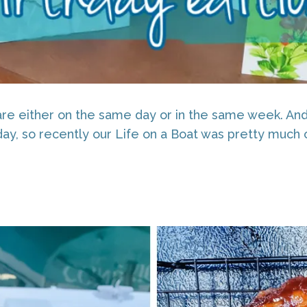
re either on the same day or in the same week. And 
day, so recently our Life on a Boat was pretty much 