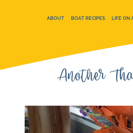
Skip
to
ABOUT
BOAT RECIPES
LIFE ON 
content
Another Tha