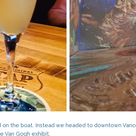
ed on the boat. Instead we headed to downtown Vanco
e Van Gogh exhibit.