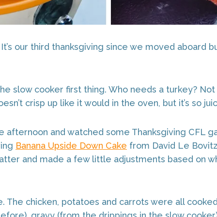
It’s our third thanksgiving since we moved aboard bu
the slow cooker first thing. Who needs a turkey? Not 
’t crisp up like it would in the oven, but it’s so juicy
he afternoon and watched some Thanksgiving CFL g
ving
Banana Upside Down Cake
from David Le Bovit
batter and made a few little adjustments based on wh
ke. The chicken, potatoes and carrots were all cook
fore), gravy (from the drippings in the slow cooke