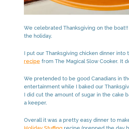
We celebrated Thanksgiving on the boat!! 
the holiday.
I put our Thanksgiving chicken dinner into 
recipe
from The Magical Slow Cooker. It doesn
We pretended to be good Canadians in t
entertainment while I baked our Thanksgi
I did cut the amount of sugar in the cake 
a keeper.
Overall it was a pretty easy dinner to ma
Holiday Stuffing
recipe (prepped the day be