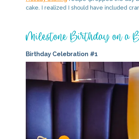
cake. I realized I should have included cran
Milestone Birthday on a 
Birthday Celebration #1