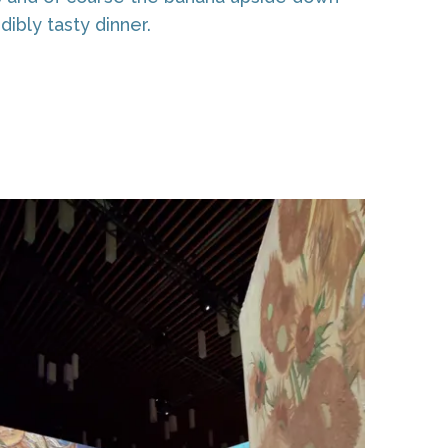
dibly tasty dinner.