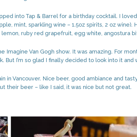
pped into Tap & Barrel for a birthday cocktail. I lov
ple, mint, sparkling wine – 1.5oz spirits, 2 oz wine
 lemon, ruby red grapefruit, egg white, angostura bitt
he Imagine Van Gogh show. It was amazing. For mon
 But I’m so glad I finally decided to look into it and
n in Vancouver. Nice beer, good ambiance and tasty 
t their beer – like I said, it was nice but not great.