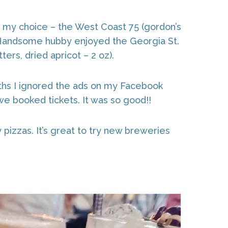
ed my choice – the West Coast 75 (gordon’s
). Handsome hubby enjoyed the Georgia St.
ers, dried apricot – 2 oz).
ths I ignored the ads on my Facebook
 we booked tickets. It was so good!!
pizzas. It’s great to try new breweries