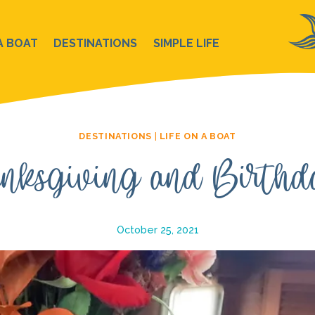
A BOAT
DESTINATIONS
SIMPLE LIFE
DESTINATIONS
|
LIFE ON A BOAT
nksgiving and Birthd
October 25, 2021