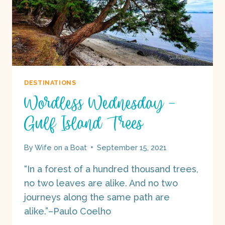
DESTINATIONS
Wordless Wednesday –
Gulf Island Trees
By
Wife on a Boat
September 15, 2021
“In a forest of a hundred thousand trees,
no two leaves are alike. And no two
journeys along the same path are
alike.”–Paulo Coelho