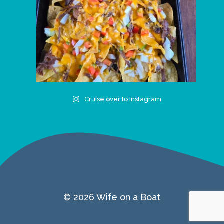
Cruise over to Instagram
© 2026 Wife on a Boat