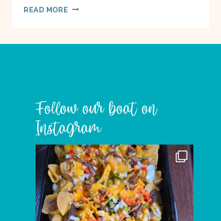
WORDLESS
READ MORE
WEDNESDAY
–
GULF
ISLAND
TREES
Follow our boat on
Instagram